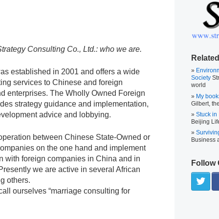
Strategy Consulting Co., Ltd.: who we are.
Related
Environ
s established in 2001 and offers a wide
Society
Str
ting services to Chinese and foreign
world
d enterprises. The Wholly Owned Foreign
My book
ides strategy guidance and implementation,
Gilbert, th
evelopment advice and lobbying.
Stuck in
Beijing Lif
Survivin
cooperation between Chinese State-Owned or
Business
companies on the one hand and implement
on with foreign companies in China and in
Follow 
 Presently we are active in several African
g others.
ll ourselves “marriage consulting for