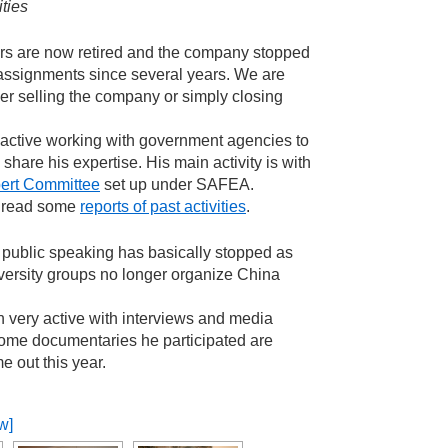
ties
rs are now retired and the company stopped
assignments since several years. We are
her selling the company or simply closing
 active working with government agencies to
share his expertise. His main activity is with
ert Committee
set up under SAFEA.
to read some
reports of past activities
.
public speaking has basically stopped as
iversity groups no longer organize China
n very active with interviews and media
ome documentaries he participated are
e out this year.
w]