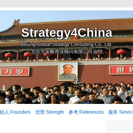
Strategy4China
Beijing Global Strategy Consulting Co., Ltd.
北京大策略商业顾问有限公司介绍
始人 Founders
优势 Strength
参考 References
服务 Servic