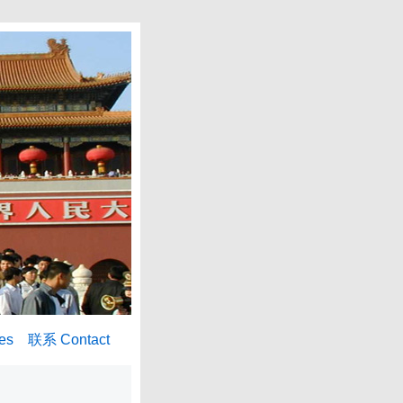
es
联系 Contact