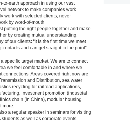
to-earth approach in using our vast
evel network to make companies work
y work with selected clients, never
work by word-of-mouth.
st putting the right people together and make
her by creating mutual understanding.
of our clients: “It is the first time we meet
g contacts and can get straight to the point”.
a specific target market. We are to connect
rea we feel comfortable in and where we
ht connections. Areas covered right now are
Transmission and Distribution, sea water
astics recycling for railroad applications,
facturing, investment promotion (industrial
clinics chain (in China), modular housing
d more.
 also a regular speaker in seminars for visiting
tudents as well as corporate events.