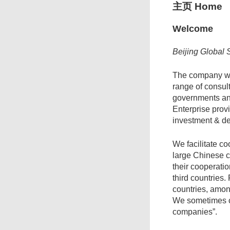
主页 Home
Welcome
Beijing Global 
The company wa
range of consul
governments an
Enterprise prov
investment & d
We facilitate 
large Chinese 
their cooperati
third countries.
countries, amon
We sometimes ca
companies”.