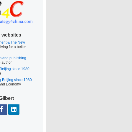
 websites
ment & The New
iving for a better
s and publishing
e author
 Beijing since 1980
e
g Beijing since 1980
 and Economy
Gilbert