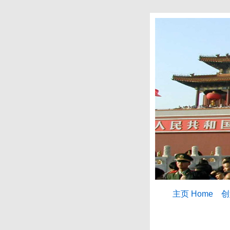
主页 Home
创