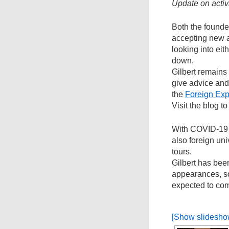
Update on activi
Both the founde
accepting new 
looking into eit
down.
Gilbert remains
give advice and 
the
Foreign Exp
Visit the blog 
With COVID-19 
also foreign un
tours.
Gilbert has bee
appearances, s
expected to com
[Show slidesho