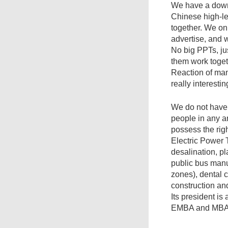
We have a down-
Chinese high-l
together. We onl
advertise, and 
No big PPTs, ju
them work toget
Reaction of many 
really interestin
We do not have 
people in any a
possess the rig
Electric Power 
desalination, pl
public bus manu
zones), dental 
construction an
Its president is
EMBA and MBA s