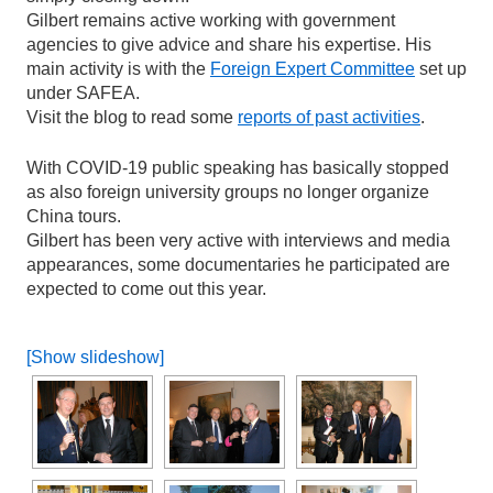
Gilbert remains active working with government
agencies to give advice and share his expertise. His
main activity is with the
Foreign Expert Committee
set up
under SAFEA.
Visit the blog to read some
reports of past activities
.
With COVID-19 public speaking has basically stopped
as also foreign university groups no longer organize
China tours.
Gilbert has been very active with interviews and media
appearances, some documentaries he participated are
expected to come out this year.
[Show slideshow]