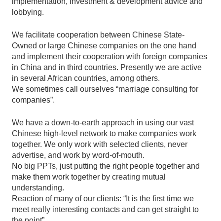
implementation, investment & development advice and
lobbying.
We facilitate cooperation between Chinese State-
Owned or large Chinese companies on the one hand
and implement their cooperation with foreign companies
in China and in third countries. Presently we are active
in several African countries, among others.
We sometimes call ourselves “marriage consulting for
companies”.
We have a down-to-earth approach in using our vast
Chinese high-level network to make companies work
together. We only work with selected clients, never
advertise, and work by word-of-mouth.
No big PPTs, just putting the right people together and
make them work together by creating mutual
understanding.
Reaction of many of our clients: “It is the first time we
meet really interesting contacts and can get straight to
the point”.