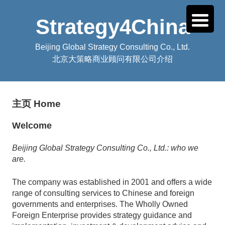
Strategy4China
Beijing Global Strategy Consulting Co., Ltd.
北京大策略商业顾问有限公司介绍
主页 Home
Welcome
Beijing Global Strategy Consulting Co., Ltd.: who we
are.
The company was established in 2001 and offers a wide
range of consulting services to Chinese and foreign
governments and enterprises. The Wholly Owned
Foreign Enterprise provides strategy guidance and