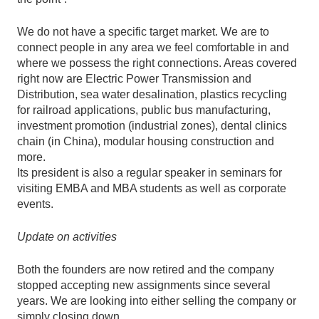
We do not have a specific target market. We are to
connect people in any area we feel comfortable in and
where we possess the right connections. Areas covered
right now are Electric Power Transmission and
Distribution, sea water desalination, plastics recycling
for railroad applications, public bus manufacturing,
investment promotion (industrial zones), dental clinics
chain (in China), modular housing construction and
more.
Its president is also a regular speaker in seminars for
visiting EMBA and MBA students as well as corporate
events.
Update on activities
Both the founders are now retired and the company
stopped accepting new assignments since several
years. We are looking into either selling the company or
simply closing down.