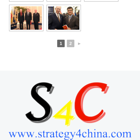
1
2
►